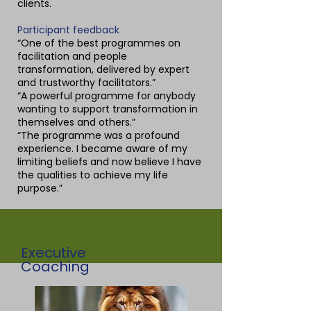
clients.
Participant feedback
“One of the best programmes on
facilitation and people
transformation, delivered by expert
and trustworthy facilitators.”
“A powerful programme for anybody
wanting to support transformation in
themselves and others.”
“The programme was a profound
experience. I became aware of my
limiting beliefs and now believe I have
the qualities to achieve my life
purpose.”
Executive
Coaching