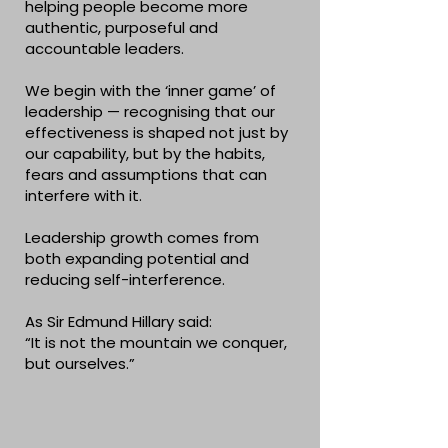
helping people become more
authentic, purposeful and
accountable leaders.
We begin with the ‘inner game’ of
leadership — recognising that our
effectiveness is shaped not just by
our capability, but by the habits,
fears and assumptions that can
interfere with it.
Leadership growth comes from
both expanding potential and
reducing self-interference.
As Sir Edmund Hillary said:
“It is not the mountain we conquer,
but ourselves.”