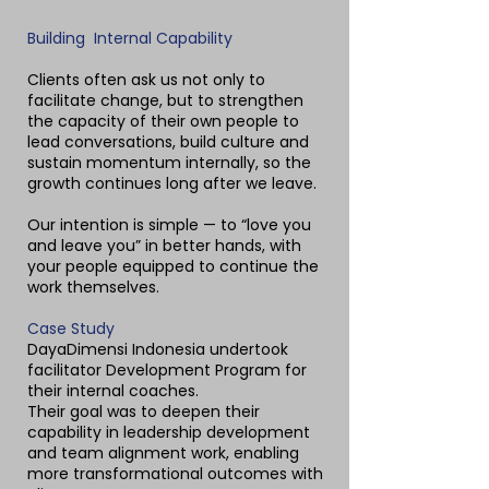
Building Internal Capability
Clients often ask us not only to
facilitate change, but to strengthen
the capacity of their own people to
lead conversations, build culture and
sustain momentum internally, so the
growth continues long after we leave.
Our intention is simple — to “love you
and leave you” in better hands, with
your people equipped to continue the
work themselves.
Case Study
DayaDimensi Indonesia undertook
facilitator Development Program for
their internal coaches.
Their goal was to deepen their
capability in leadership development
and team alignment work, enabling
more transformational outcomes with