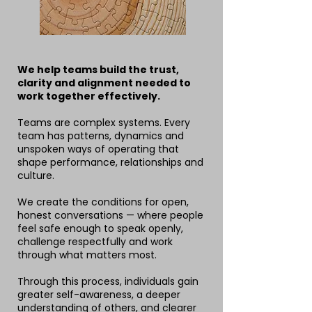
We help teams build the trust,
clarity and alignment needed to
work together effectively.
Teams are complex systems. Every
team has patterns, dynamics and
unspoken ways of operating that
shape performance, relationships and
culture.
We create the conditions for open,
honest conversations — where people
feel safe enough to speak openly,
challenge respectfully and work
through what matters most.
Through this process, individuals gain
greater self-awareness, a deeper
understanding of others, and clearer