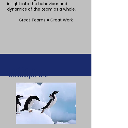
insight into the behaviour and
dynamics of the team as a whole.
Great Teams = Great Work
Facilitator
Development