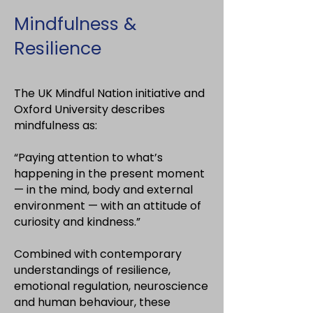
Mindfulness &
Resilience
The UK Mindful Nation initiative and
Oxford University describes
mindfulness as:
“Paying attention to what’s
happening in the present moment
— in the mind, body and external
environment — with an attitude of
curiosity and kindness.”
Combined with contemporary
understandings of resilience,
emotional regulation, neuroscience
and human behaviour, these