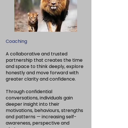
Coaching
A collaborative and trusted
partnership that creates the time
and space to think deeply, explore
honestly and move forward with
greater clarity and confidence.
Through confidential
conversations, individuals gain
deeper insight into their
motivations, behaviours, strengths
and patterns — increasing self-
awareness, perspective and