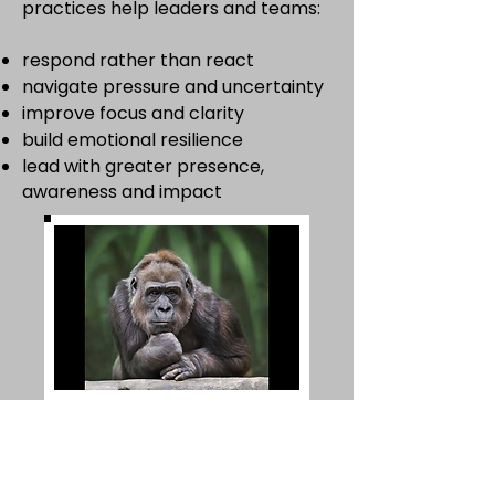
practices help leaders and teams:
respond rather than react
navigate pressure and uncertainty
improve focus and clarity
build emotional resilience
lead with greater presence,
awareness and impact