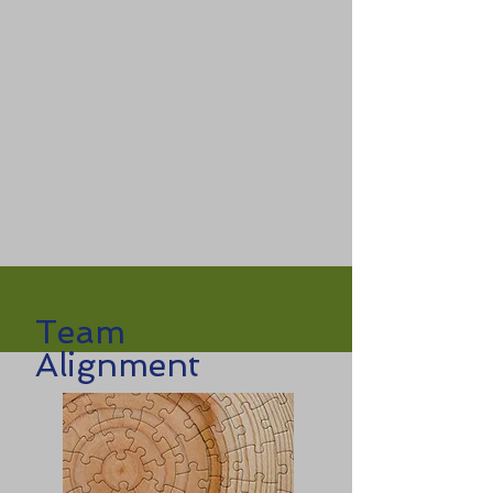
Team
Alignment