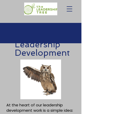
Leadership
Development
At the heart of our leadership
development work is a simple idea: