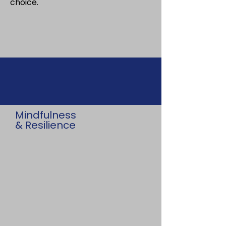
choice.
Mindfulness
& Resilience